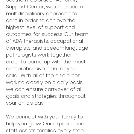
Support Center, we embrace a
multidisciplinary approach to
care in order to achieve the
highest level of support and
outcomes for success. Our team
of ABA therapists, occupational
therapists, and speech-language
pathologists work together in
order to come up with the most
comprehensive plan for your
child. With all of the disciplines
working closely on a daily basis,
we can ensure carryover of all
goals and strategies throughout
your child’s day.
We connect with your family to
help you grow. Our experienced
staff assists families every step