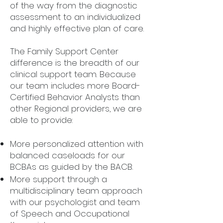
of the way from the diagnostic
assessment to an individualized
and highly effective plan of care.
The Family Support Center
difference is the breadth of our
clinical support team. Because
our team includes more Board-
Certified Behavior Analysts than
other Regional providers, we are
able to provide:
More personalized attention with
balanced caseloads for our
BCBAs as guided by the BACB.
More support through a
multidisciplinary team approach
with our psychologist and team
of Speech and Occupational