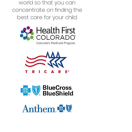
world so that you can
concentrate on finding the
best care for your child.