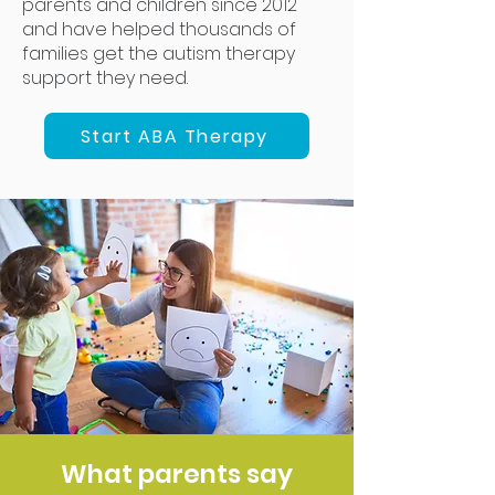
parents and children since 2012
and have helped thousands of
families get the autism therapy
support they need.
Start ABA Therapy
What parents say