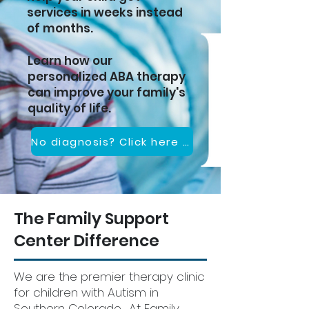
services in weeks instead
of months.
Learn how our
personalized ABA therapy
can improve your family's
quality of life.
No diagnosis? Click here to set up a consultation
The Family Support
Center Difference
We are the premier therapy clinic
for children with Autism in
Southern Colorado. At Family