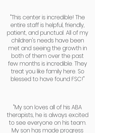
"This center is incredible! The
entire staff is helpful, friendly,
patient, and punctual. All of my
children's needs have been
met and seeing the growth in
both of them over the past
few months is incredible. They
treat you like family here. So
blessed to have found FSC!"
"My son loves all of his ABA
therapists, he is always excited
to see everyone on his team.
My son has made progress