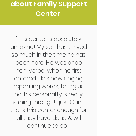
about Family Support
Center
"This center is absolutely
amazing! My son has thrived
so much in the time he has
been here. He was once
non-verbal when he first
entered. He’s now singing,
repeating words, telling us
no, his personality is really
shining through! I just Can’t
thank this center enough for
all they have done & will
continue to do!"