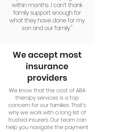
within months. I can’t thank
family support enough for
what they have done for my
son and our family."
We accept most
insurance
providers
We know that the cost of ABA
therapy services is a top
concern for our families. That's
why we work with a long list of
trusted insurers. Our team can
help you navigate the payment