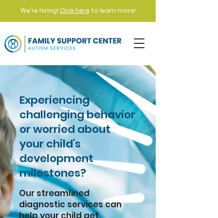
We're hiring!
Click here
to learn more!
Experiencing
challenging behavior
or worried about
your child's
development
milestones?
Our streamlined
diagnostic services can
help your child get