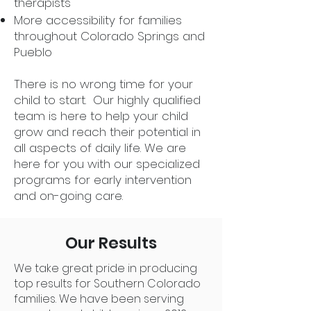
therapists
More accessibility for families
throughout Colorado Springs and
Pueblo
There is no wrong time for your
child to start. Our highly qualified
team is here to help your child
grow and reach their potential in
all aspects of daily life. We are
here for you with our specialized
programs for early intervention
and on-going care.
Our Results
We take great pride in producing
top results for Southern Colorado
families. We have been serving