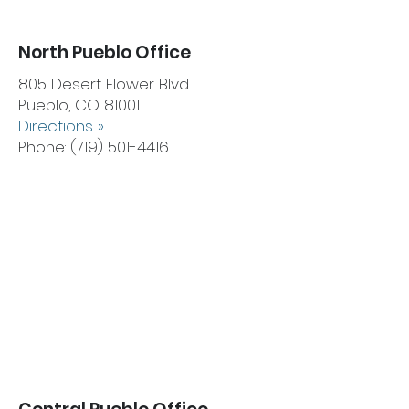
North Pueblo Office
805 Desert Flower Blvd
Pueblo, CO 81001
Directions »
Phone:
(719) 501-4416