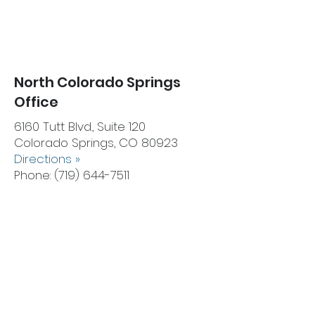
North Colorado Springs
Office
6160 Tutt Blvd., Suite 120
Colorado Springs, CO 80923
Directions
»
Phone:
(719) 644-7511