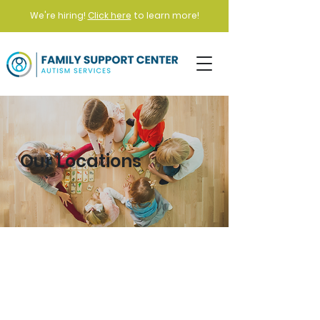
We're hiring!
Click here
to learn more!
Our Locations