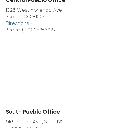
Central Pueblo Office
1026 West Abriendo Ave.
Pueblo, CO 81004
Directions »
Phone:
(719) 252-3327
South Pueblo Office
916 Indiana Ave., Suite 120