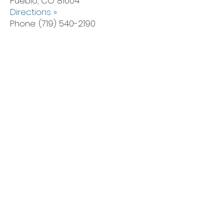
Pueblo, CO 81004
Directions »
Phone:
(719) 540-2190
Lakewood Office
6555 W Colfax Ave,
Lakewood, CO 80214
Directions »
Phone:
(719) 540-2108