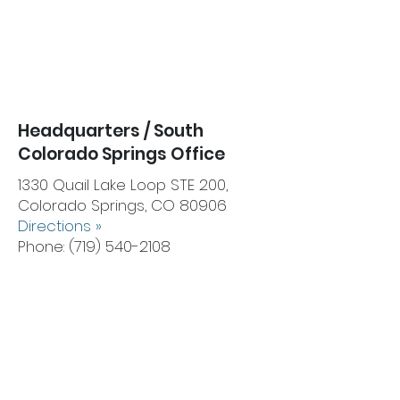
Headquarters / South
Colorado Springs Office
1330 Quail Lake Loop STE 200,
Colorado Springs, CO 80906
Directions
»
Phone:
(719) 540-2108