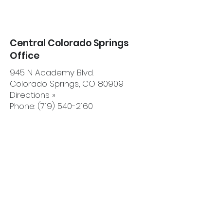
Central Colorado Springs
Office
945 N Academy Blvd.
Colorado Springs, CO 80909
Directions »
Phone: (719) 540-2160