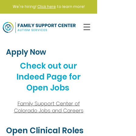
We're hiring!
Click here
to learn more!
Apply Now
Check out our
Indeed Page for
Open Jobs
Family Support Center of
Colorado Jobs and Careers​
Open Clinical Roles