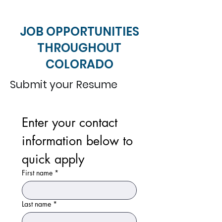
JOB OPPORTUNITIES
THROUGHOUT
COLORADO
Submit your Resume
Enter your contact 
information below to 
quick apply
First name
*
Last name
*