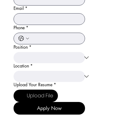
Email
*
Phone
*
Position
*
Location
*
Upload Your Resume
*
Upload File
Apply Now