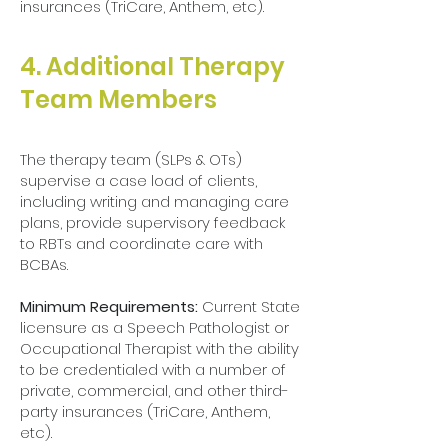
insurances (TriCare, Anthem, etc).
4. Additional Therapy
Team Members​
The therapy team (SLPs & OTs)
supervise a case load of clients,
including writing and managing care
plans, provide supervisory feedback
to RBTs and coordinate care with
BCBAs.
Minimum Requirements:
Current State
licensure as a Speech Pathologist or
Occupational Therapist with the ability
to be credentialed with a number of
private, commercial, and other third-
party insurances (TriCare, Anthem,
etc).