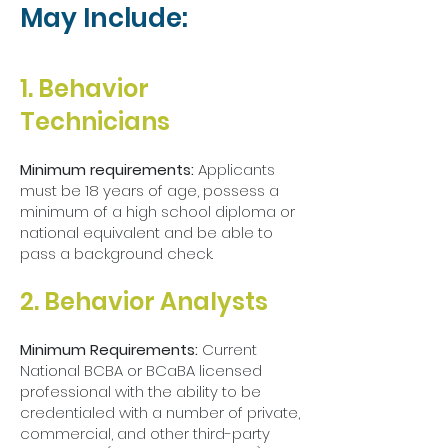
May Include:
1. Behavior
Technicians​
Minimum requirements:
Applicants
must be 18 years of age, possess a
minimum of a high school diploma or
national equivalent and be able to
pass a background check.
2. Behavior Analysts
Minimum Requirements:
Current
National BCBA or BCaBA licensed
professional with the ability to be
credentialed with a number of private,
commercial, and other third-party